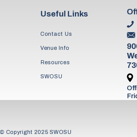
Of
Useful Links
Contact Us
90
Venue Info
We
Resources
73
SWOSU
Off
Fri
© Copyright 2025 SWOSU