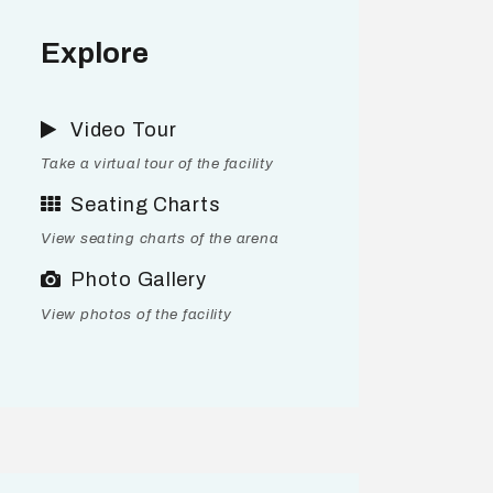
Explore
Video Tour
Take a virtual tour of the facility
Seating Charts
View seating charts of the arena
Photo Gallery
View photos of the facility