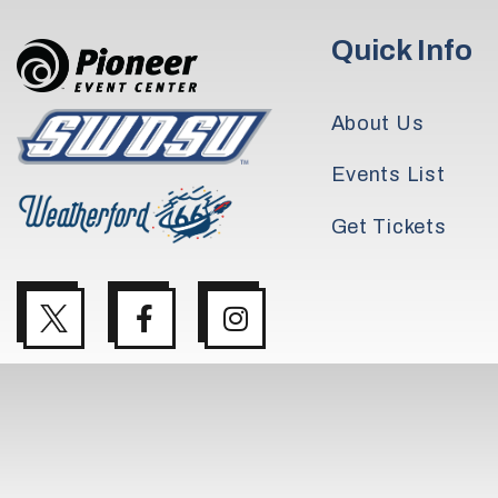
Quick Info
About Us
Events List
Get Tickets