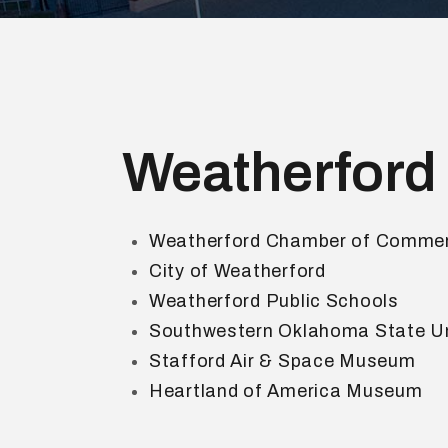
Weatherford
Weatherford Chamber of Comme
City of Weatherford
Weatherford Public Schools
Southwestern Oklahoma State Un
Stafford Air & Space Museum
Heartland of America Museum