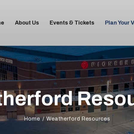
me
About Us
Events & Tickets
Plan Your V
OME
BOUT US
VENTS & TICKETS
herford Reso
LAN YOUR VISIT
ENUE RENTAL
Home
Weatherford Resources
ONTACT US