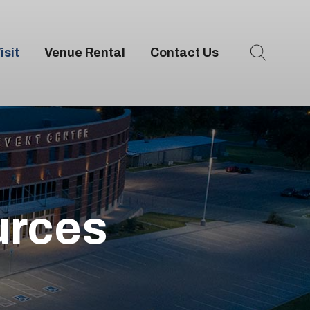
isit
Venue Rental
Contact Us
urces