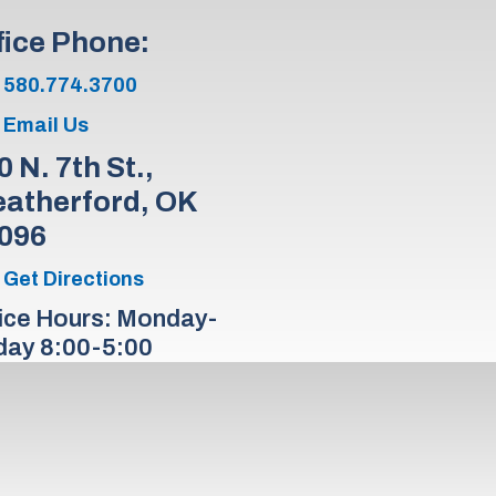
fice Phone:
580.774.3700
Email Us
0 N. 7th St.,
atherford, OK
096
Get Directions
ice Hours: Monday-
day 8:00-5:00