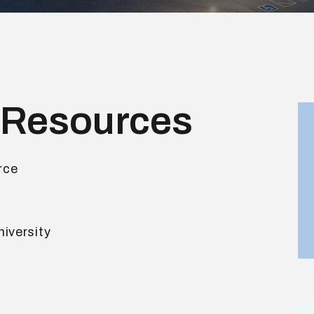
 Resources
rce
iversity