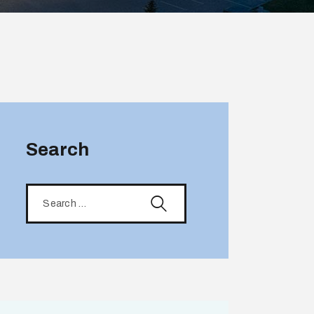
Search